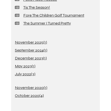
Tis The Season!
Fore The Children Golf Tournament
The Summer I Turned Pretty
November 2025(
1
)
September 2024(
1
)
December 2023(
1
)
May 2023(
1
)
July 2022(
3
)
November 2020(
1
)
October 2020(
4
)