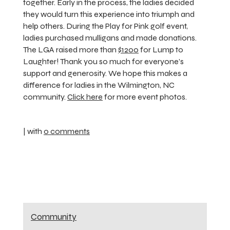
together. Early in the process, the ladies decided
they would turn this experience into triumph and
help others. During the Play for Pink golf event,
ladies purchased mulligans and made donations.
The LGA raised more than
$1200
for Lump to
Laughter! Thank you so much for everyone’s
support and generosity. We hope this makes a
difference for ladies in the Wilmington, NC
community.
Click here
for more event photos.
| with
0 comments
Community