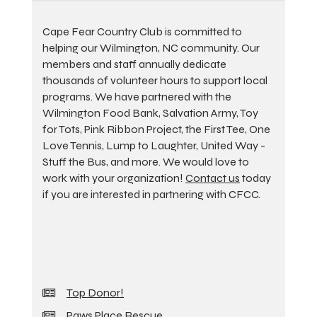
Cape Fear Country Club is committed to
helping our Wilmington, NC community. Our
members and staff annually dedicate
thousands of volunteer hours to support local
programs. We have partnered with the
Wilmington Food Bank, Salvation Army, Toy
for Tots, Pink Ribbon Project, the First Tee, One
Love Tennis, Lump to Laughter, United Way -
Stuff the Bus, and more. We would love to
work with your organization!
Contact us
today
if you are interested in partnering with CFCC.
Top Donor!
Paws Place Rescue