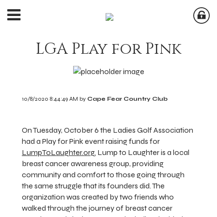
LGA Play for Pink
10/8/2020 8:44:49 AM by
Cape Fear Country Club
On Tuesday, October 6 the Ladies Golf Association
had a Play for Pink event raising funds for
LumpToLaughter.org.
Lump to Laughter is a local
breast cancer awareness group, providing
community and comfort to those going through
the same struggle that its founders did. The
organization was created by two friends who
walked through the journey of breast cancer