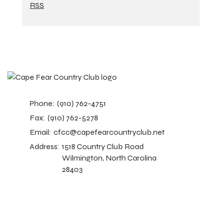
RSS
Phone:
(910) 762-4751
Fax:
(910) 762-5278
Email:
cfcc@capefearcountryclub.net
Address:
1518 Country Club Road
Wilmington, North Carolina
28403