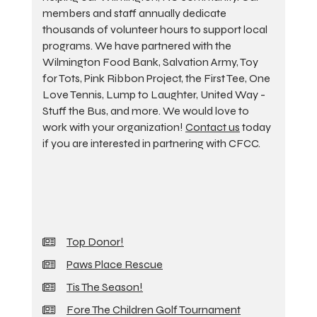
members and staff annually dedicate
thousands of volunteer hours to support local
programs. We have partnered with the
Wilmington Food Bank, Salvation Army, Toy
for Tots, Pink Ribbon Project, the First Tee, One
Love Tennis, Lump to Laughter, United Way -
Stuff the Bus, and more. We would love to
work with your organization!
Contact us
today
if you are interested in partnering with CFCC.
Top Donor!
Paws Place Rescue
Tis The Season!
Fore The Children Golf Tournament