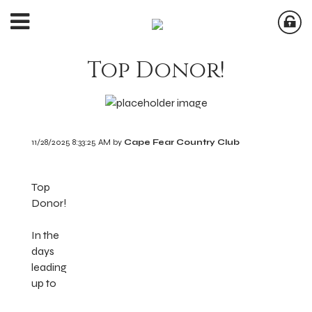
Top Donor!
11/28/2025 8:33:25 AM by
Cape Fear Country Club
Top
Donor!
In the
days
leading
up to