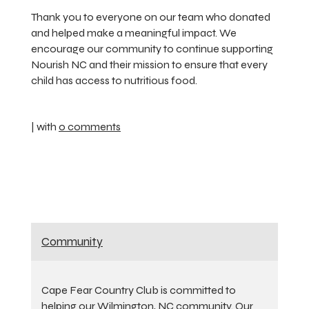
Thank you to everyone on our team who donated
and helped make a meaningful impact. We
encourage our community to continue supporting
Nourish NC and their mission to ensure that every
child has access to nutritious food.
| with
0 comments
Community
Cape Fear Country Club is committed to
helping our Wilmington, NC community. Our