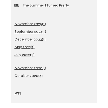
The Summer I Turned Pretty
November 2025(
1
)
September 2024(
1
)
December 2023(
1
)
May 2023(
1
)
July 2022(
3
)
November 2020(
1
)
October 2020(
4
)
RSS