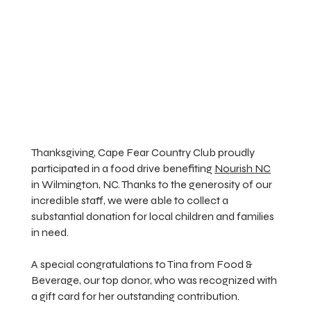
Thanksgiving, Cape Fear Country Club proudly
participated in a food drive benefiting
Nourish NC
in Wilmington, NC. Thanks to the generosity of our
incredible staff, we were able to collect a
substantial donation for local children and families
in need.
A special congratulations to Tina from Food &
Beverage, our top donor, who was recognized with
a gift card for her outstanding contribution.