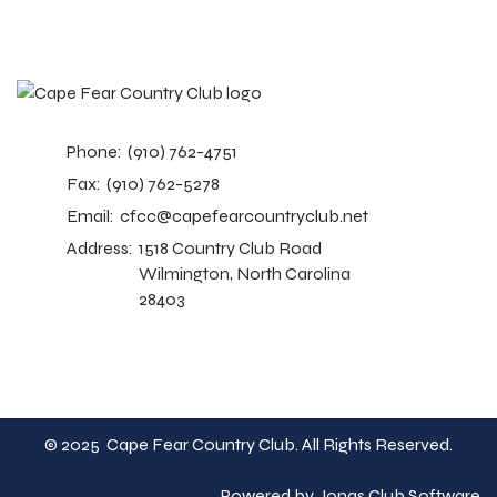
Phone:
(910) 762-4751
Fax:
(910) 762-5278
Email:
cfcc@capefearcountryclub.net
Address:
1518 Country Club Road
Wilmington, North Carolina
28403
© 2025 Cape Fear Country Club. All Rights Reserved.
Powered by Jonas Club Software