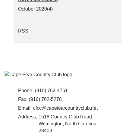
October 2020(
4
)
RSS
Phone:
(910) 762-4751
Fax:
(910) 762-5278
Email:
cfcc@capefearcountryclub.net
Address:
1518 Country Club Road
Wilmington, North Carolina
28403