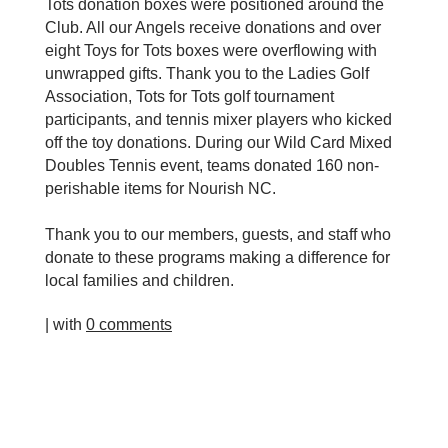
Tots donation boxes were positioned around the
Club. All our Angels receive donations and over
eight Toys for Tots boxes were overflowing with
unwrapped gifts. Thank you to the Ladies Golf
Association, Tots for Tots golf tournament
participants, and tennis mixer players who kicked
off the toy donations. During our Wild Card Mixed
Doubles Tennis event, teams donated 160 non-
perishable items for Nourish NC.
Thank you to our members, guests, and staff who
donate to these programs making a difference for
local families and children.
| with
0 comments