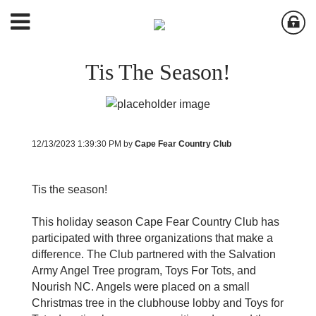
Tis The Season!
12/13/2023 1:39:30 PM by
Cape Fear Country Club
Tis the season!
This holiday season Cape Fear Country Club has
participated with three organizations that make a
difference. The Club partnered with the Salvation
Army Angel Tree program, Toys For Tots, and
Nourish NC. Angels were placed on a small
Christmas tree in the clubhouse lobby and Toys for