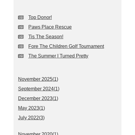
Top Donor!
Paws Place Rescue
Tis The Season!
Fore The Children Golf Tournament
The Summer I Turned Pretty
November 2025(
1
)
September 2024(
1
)
December 2023(
1
)
May 2023(
1
)
July 2022(
3
)
November 2020(
1
)