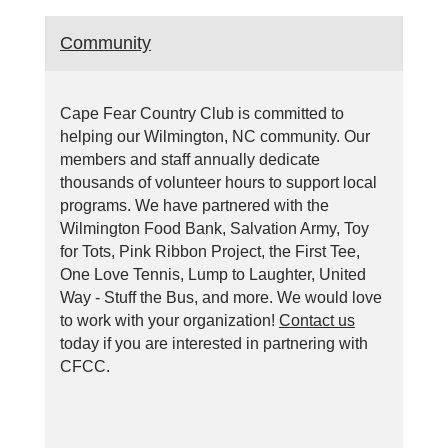
Community
Cape Fear Country Club is committed to
helping our Wilmington, NC community. Our
members and staff annually dedicate
thousands of volunteer hours to support local
programs. We have partnered with the
Wilmington Food Bank, Salvation Army, Toy
for Tots, Pink Ribbon Project, the First Tee,
One Love Tennis, Lump to Laughter, United
Way - Stuff the Bus, and more. We would love
to work with your organization!
Contact us
today if you are interested in partnering with
CFCC.