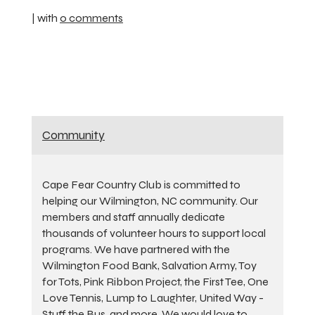
| with
0 comments
Community
Cape Fear Country Club is committed to
helping our Wilmington, NC community. Our
members and staff annually dedicate
thousands of volunteer hours to support local
programs. We have partnered with the
Wilmington Food Bank, Salvation Army, Toy
for Tots, Pink Ribbon Project, the First Tee, One
Love Tennis, Lump to Laughter, United Way -
Stuff the Bus, and more. We would love to