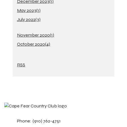
December 2023(
1
)
May 2023(
1
)
July 2022(
3
)
November 2020(
1
)
October 2020(
4
)
RSS
Phone:
(910) 762-4751