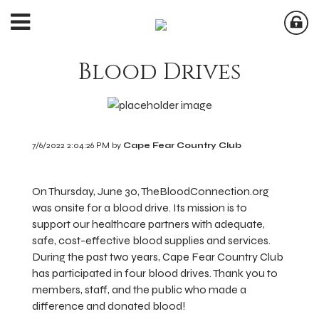
Blood Drives
7/6/2022 2:04:26 PM by
Cape Fear Country Club
On Thursday, June 30, TheBloodConnection.org
was onsite for a blood drive. Its mission is to
support our healthcare partners with adequate,
safe, cost-effective blood supplies and services.
During the past two years, Cape Fear Country Club
has participated in four blood drives. Thank you to
members, staff, and the public who made a
difference and donated blood!