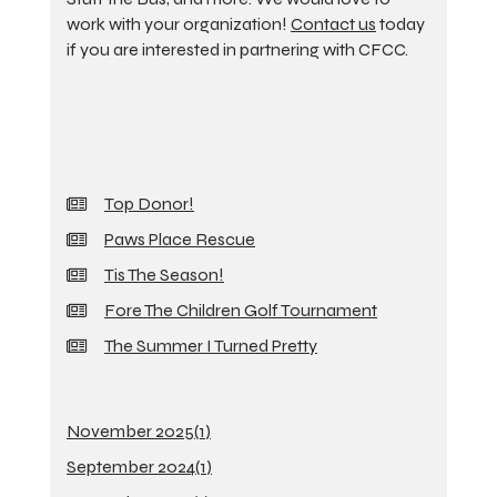
work with your organization!
Contact us
today
if you are interested in partnering with CFCC.
Top Donor!
Paws Place Rescue
Tis The Season!
Fore The Children Golf Tournament
The Summer I Turned Pretty
November 2025(
1
)
September 2024(
1
)