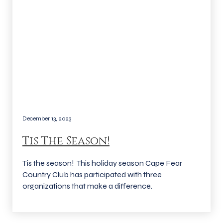
December 13, 2023
Tis The Season!
Tis the season! This holiday season Cape Fear
Country Club has participated with three
organizations that make a difference.