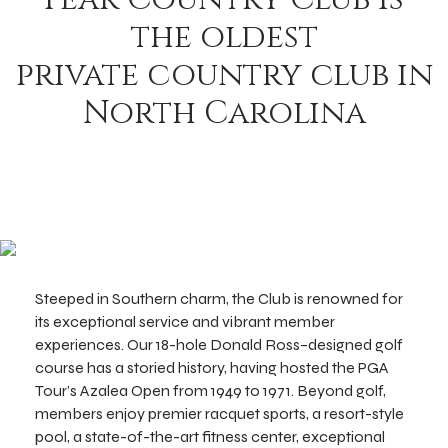
the oldest
private country club in
North Carolina
Steeped in Southern charm, the Club is renowned for
its exceptional service and vibrant member
experiences. Our 18-hole Donald Ross–designed golf
course has a storied history, having hosted the PGA
Tour’s Azalea Open from 1949 to 1971. Beyond golf,
members enjoy premier racquet sports, a resort-style
pool, a state-of-the-art fitness center, exceptional