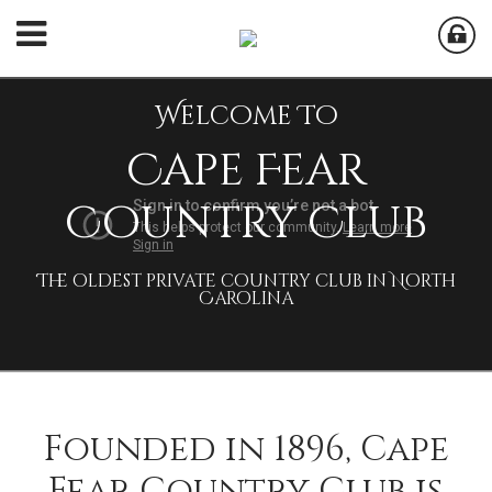
Cape Fear
Country Club
The oldest private country club in North
Carolina
Founded in 1896, Cape
Fear Country Club is