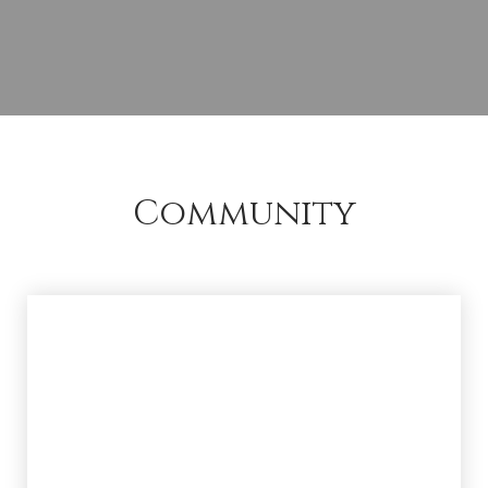
Community