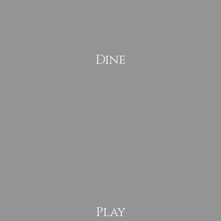
Dine
Play