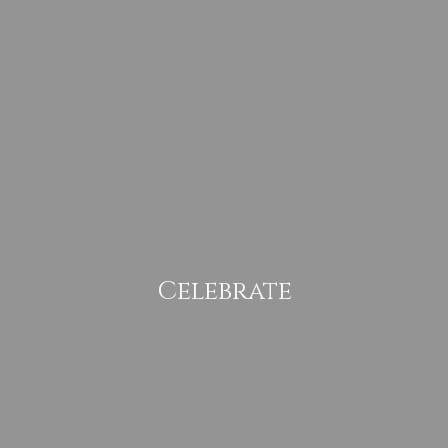
Celebrate