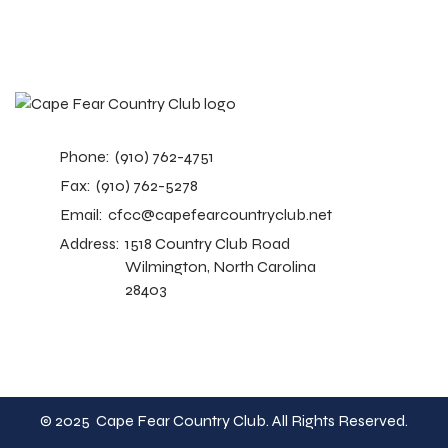
Phone:
(910) 762-4751
Fax:
(910) 762-5278
Email:
cfcc@capefearcountryclub.net
Address:
1518 Country Club Road
Wilmington, North Carolina
28403
© 2025 Cape Fear Country Club. All Rights Reserved.