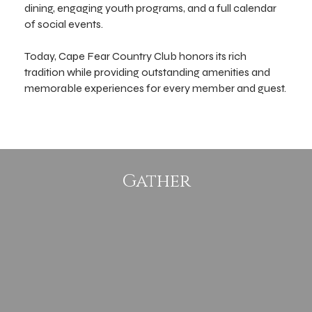
dining, engaging youth programs, and a full calendar
of social events.
Today, Cape Fear Country Club honors its rich
tradition while providing outstanding amenities and
memorable experiences for every member and guest.
Gather