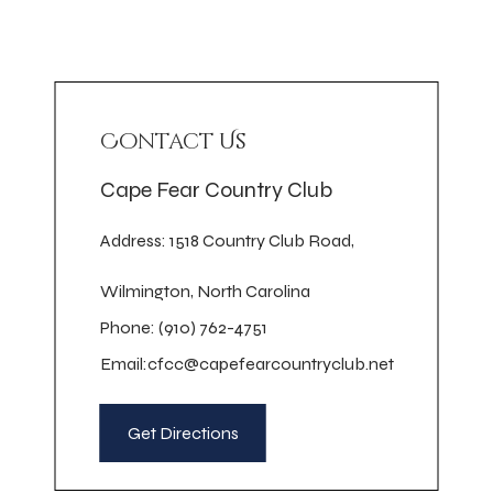
Contact Us
Cape Fear Country Club
Address: 1518 Country Club Road,
Wilmington, North Carolina
Phone: (910) 762-4751
Email:
cfcc@capefearcountryclub.net
Get Directions