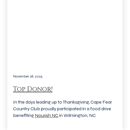
November 28, 2025
Top Donor!
In the days leading up to Thanksgiving, Cape Fear
Country Club proudly participated in a food drive
benefiting
Nourish NC
in Wilmington, NC.