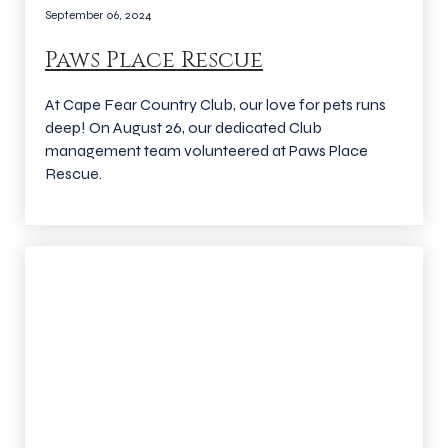
September 06, 2024
Paws Place Rescue
At Cape Fear Country Club, our love for pets runs
deep! On August 26, our dedicated Club
management team volunteered at Paws Place
Rescue.